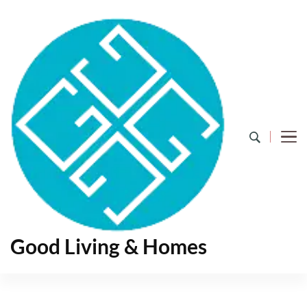
Good Living & Homes