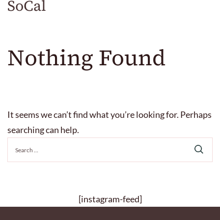
SoCal
Nothing Found
It seems we can’t find what you’re looking for. Perhaps
searching can help.
Search
for:
[instagram-feed]