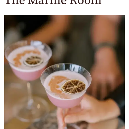
The Marine Room