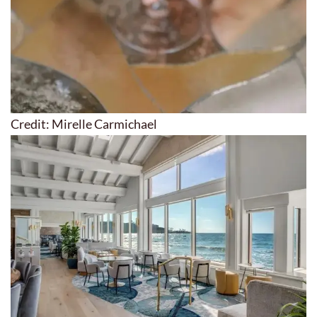
Credit: Mirelle Carmichael