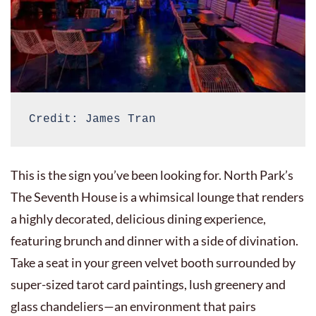
Credit: James Tran
This is the sign you’ve been looking for. North Park’s
The Seventh House is a whimsical lounge that renders
a highly decorated, delicious dining experience,
featuring brunch and dinner with a side of divination.
Take a seat in your green velvet booth surrounded by
super-sized tarot card paintings, lush greenery and
glass chandeliers—an environment that pairs