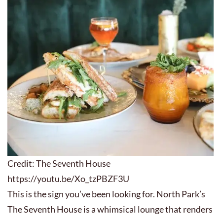
Credit: The Seventh House
https://youtu.be/Xo_tzPBZF3U
This is the sign you’ve been looking for. North Park’s
The Seventh House is a whimsical lounge that renders