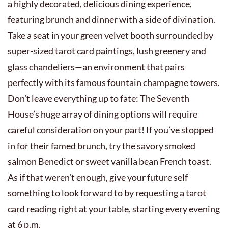
a highly decorated, delicious dining experience,
featuring brunch and dinner with a side of divination.
Take a seat in your green velvet booth surrounded by
super-sized tarot card paintings, lush greenery and
glass chandeliers—an environment that pairs
perfectly with its famous fountain champagne towers.
Don’t leave everything up to fate: The Seventh
House’s huge array of dining options will require
careful consideration on your part! If you’ve stopped
in for their famed brunch, try the savory smoked
salmon Benedict or sweet vanilla bean French toast.
As if that weren’t enough, give your future self
something to look forward to by requesting a tarot
card reading right at your table, starting every evening
at 6 p.m.