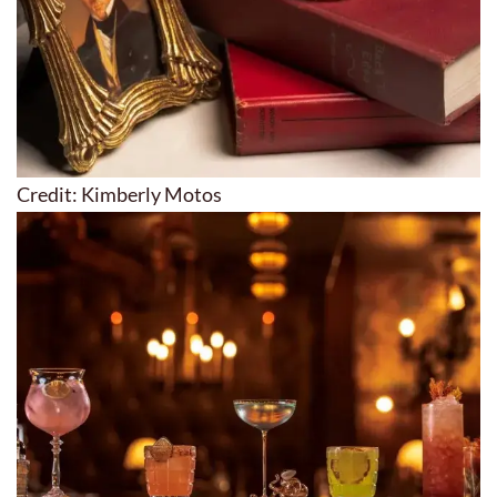
Credit: Kimberly Motos