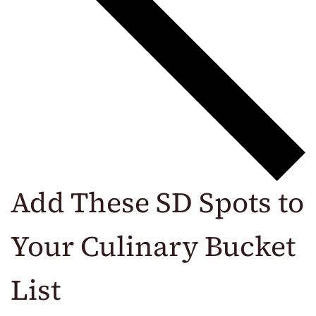
Add These SD Spots to
Your Culinary Bucket
List