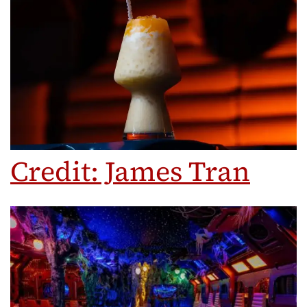
Credit: James Tran