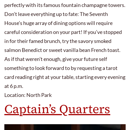
perfectly with its famous fountain champagne towers.
Don’t leave everything up to fate: The Seventh
House’s huge array of dining options will require
careful consideration on your part! If you’ve stopped
in for their famed brunch, try the savory smoked
salmon Benedict or sweet vanilla bean French toast.
As if that weren’t enough, give your future self
something to look forward to by requesting a tarot
card reading right at your table, starting every evening
at 6 p.m.
Location: North Park
Captain’s Quarters