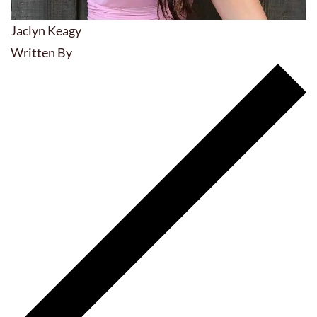
Jaclyn Keagy
Written By