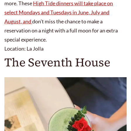
more. These
High Tide dinners will take place on
select Mondays and Tuesdays in June, July and
August, and
don’t miss the chance to make a
reservation on a night with a full moon for an extra
special experience.
Location: La Jolla
The Seventh House