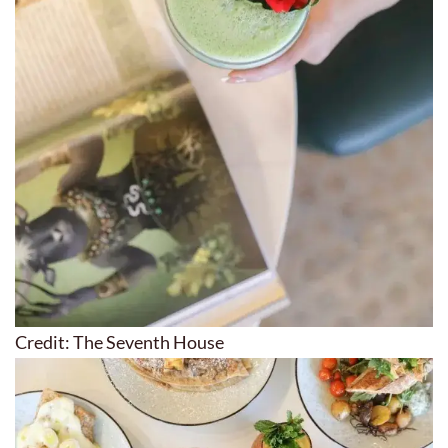
Credit: The Seventh House