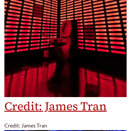
Credit: James Tran
Credit: James Tran