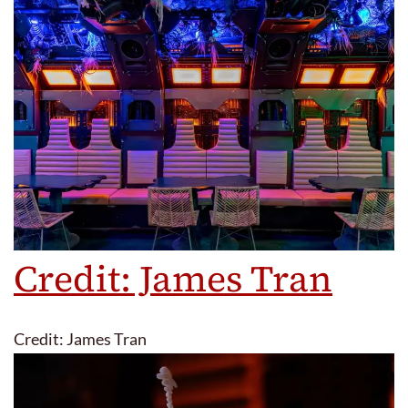
Credit: James Tran
Credit: James Tran