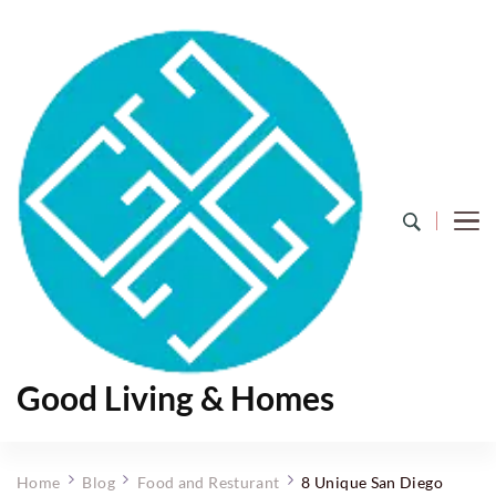
Good Living & Homes
Home
Blog
Food and Resturant
8 Unique San Diego