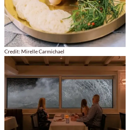
Credit: Mirelle Carmichael