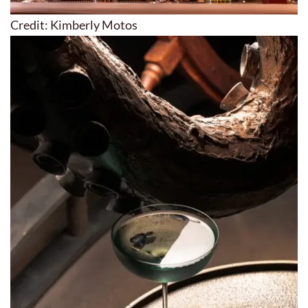
Credit: Kimberly Motos