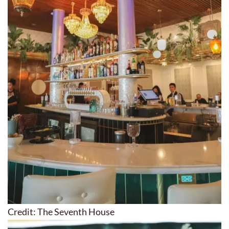
Credit: The Seventh House