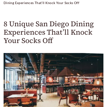
Dining Experiences That’ll Knock Your Socks Off
8 Unique San Diego Dining
Experiences That’ll Knock
Your Socks Off