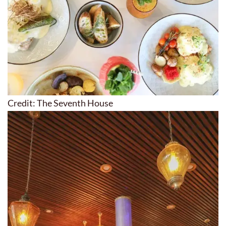
Credit: The Seventh House