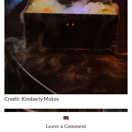
Credit: Kimberly Motos
on
Leave a Comment
8