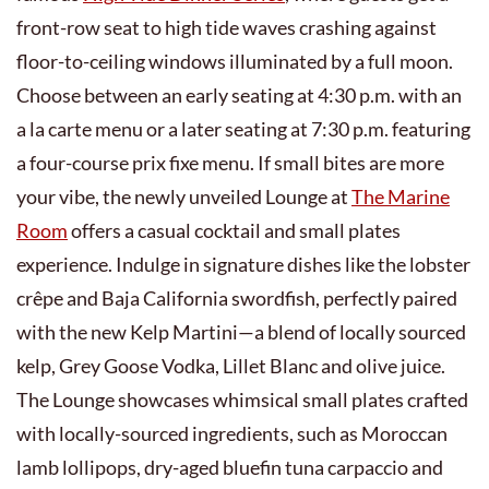
front-row seat to high tide waves crashing against
floor-to-ceiling windows illuminated by a full moon.
Choose between an early seating at 4:30 p.m. with an
a la carte menu or a later seating at 7:30 p.m. featuring
a four-course prix fixe menu. If small bites are more
your vibe, the newly unveiled Lounge at
The Marine
Room
offers a casual cocktail and small plates
experience. Indulge in signature dishes like the lobster
crêpe and Baja California swordfish, perfectly paired
with the new Kelp Martini—a blend of locally sourced
kelp, Grey Goose Vodka, Lillet Blanc and olive juice.
The Lounge showcases whimsical small plates crafted
with locally-sourced ingredients, such as Moroccan
lamb lollipops, dry-aged bluefin tuna carpaccio and