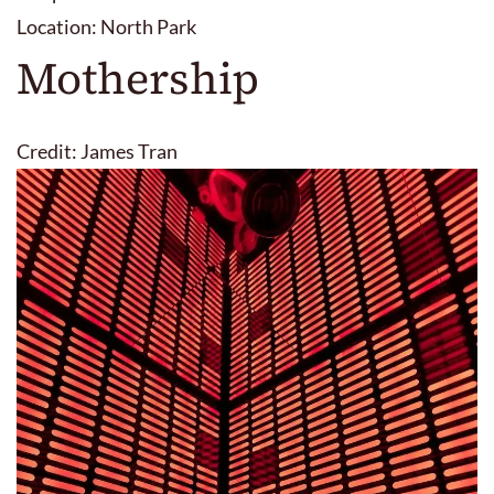
Location: North Park
Mothership
Credit: James Tran