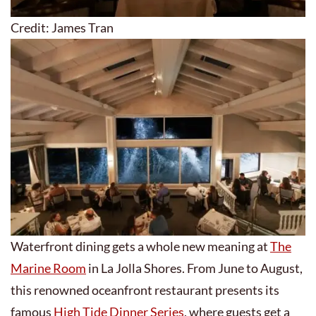
Credit: James Tran
Waterfront dining gets a whole new meaning at
The
Marine Room
in La Jolla Shores. From June to August,
this renowned oceanfront restaurant presents its
famous
High Tide Dinner Series
, where guests get a