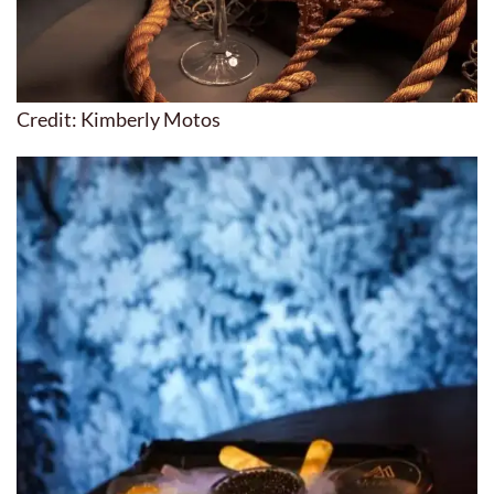
Credit: Kimberly Motos