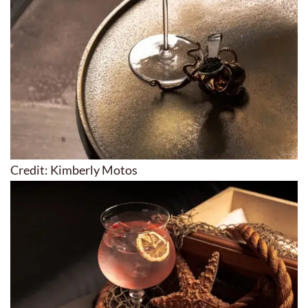
Credit: Kimberly Motos