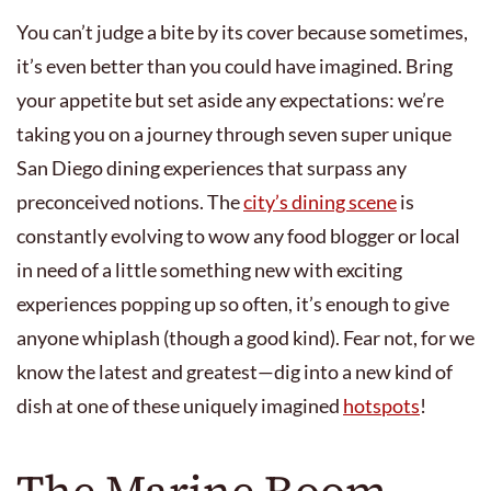
You can’t judge a bite by its cover because sometimes,
it’s even better than you could have imagined. Bring
your appetite but set aside any expectations: we’re
taking you on a journey through seven super unique
San Diego dining experiences that surpass any
preconceived notions. The
city’s dining scene
is
constantly evolving to wow any food blogger or local
in need of a little something new with exciting
experiences popping up so often, it’s enough to give
anyone whiplash (though a good kind). Fear not, for we
know the latest and greatest—dig into a new kind of
dish at one of these uniquely imagined
hotspots
!