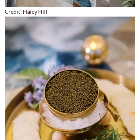
Credit: Haley Hill