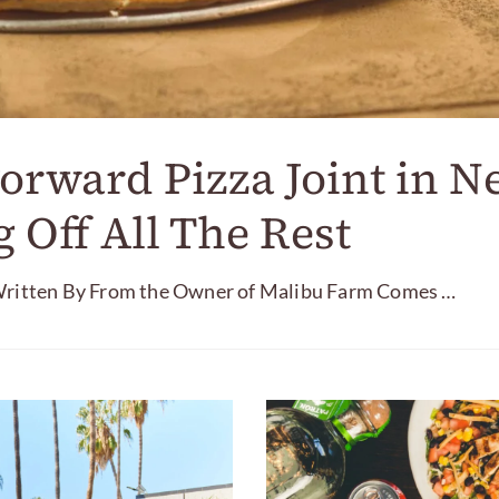
orward Pizza Joint in N
 Off All The Rest
tten By From the Owner of Malibu Farm Comes …