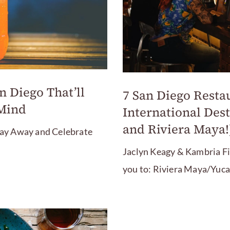
n Diego That’ll
7 San Diego Resta
 Mind
International Dest
and Riviera Maya!
 Day Away and Celebrate
Jaclyn Keagy & Kambria F
you to: Riviera Maya/Yuca