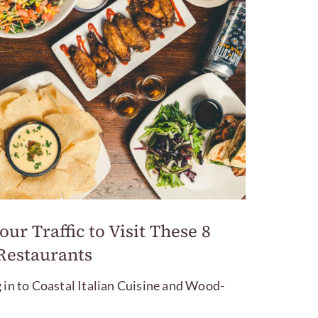
ur Traffic to Visit These 8
Restaurants
 in to Coastal Italian Cuisine and Wood-