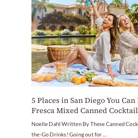
5 Places in San Diego You Can
Fresca Mixed Canned Cocktail
Noelle Dahl Written By These Canned Cockta
the-Go Drinks! Going out for …