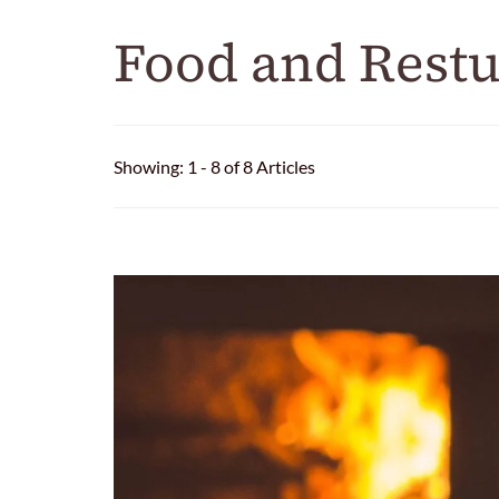
Food and Restu
Showing: 1 - 8 of 8 Articles