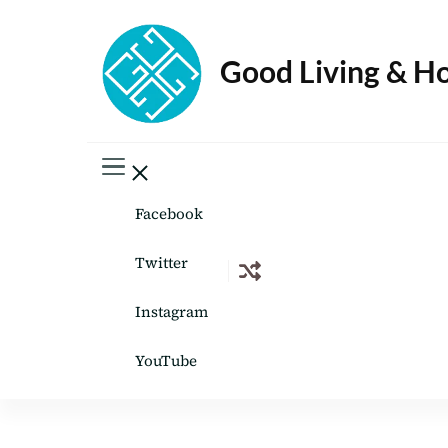
Good Living & H
Facebook
Twitter
Instagram
YouTube