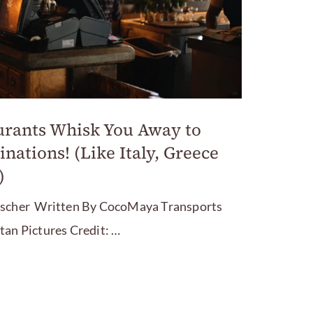
urants Whisk You Away to
inations! (Like Italy, Greece
)
ischer Written By CocoMaya Transports
tan Pictures Credit: …