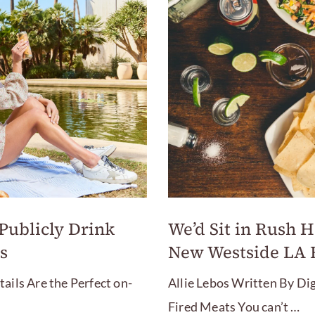
We’d Sit in Rush Ho
 Publicly Drink
New Westside LA 
s
Allie Lebos Written By Dig
ils Are the Perfect on-
Fired Meats You can’t …