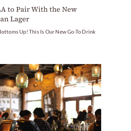
LA to Pair With the New
an Lager
ottoms Up! This Is Our New Go-To Drink