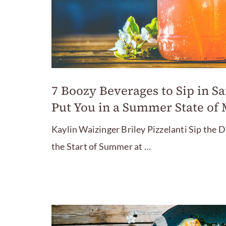
7 Boozy Beverages to Sip in Sa
Put You in a Summer State of
Kaylin Waizinger Briley Pizzelanti Sip the
the Start of Summer at …