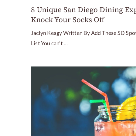
8 Unique San Diego Dining Exp
Knock Your Socks Off
Jaclyn Keagy Written By Add These SD Spot
List You can’t …