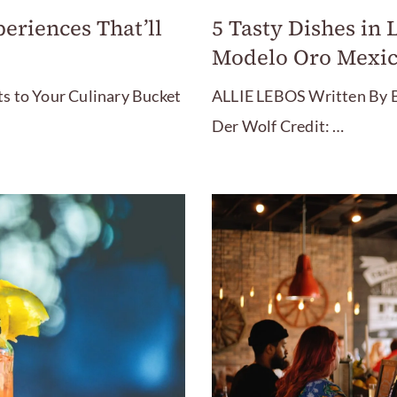
eriences That’ll
5 Tasty Dishes in 
Modelo Oro Mexic
s to Your Culinary Bucket
ALLIE LEBOS Written By B
Der Wolf Credit: …