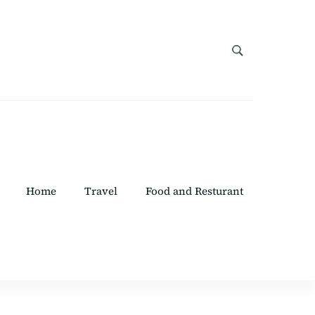
Home
Travel
Food and Resturant