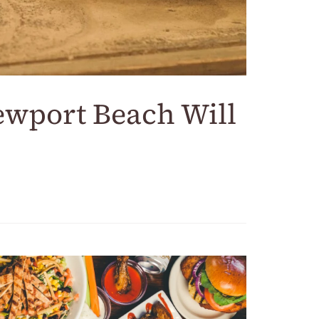
ewport Beach Will