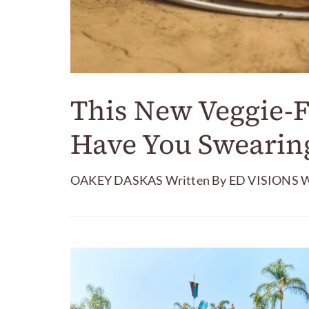
This New Veggie-F
Have You Swearing
OAKEY DASKAS Written By ED VISIONS Wri